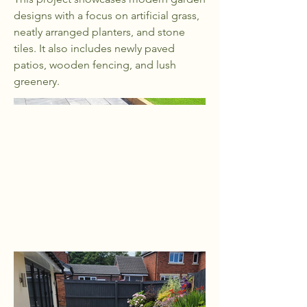
designs with a focus on artificial grass,
neatly arranged planters, and stone
tiles. It also includes newly paved
patios, wooden fencing, and lush
greenery.