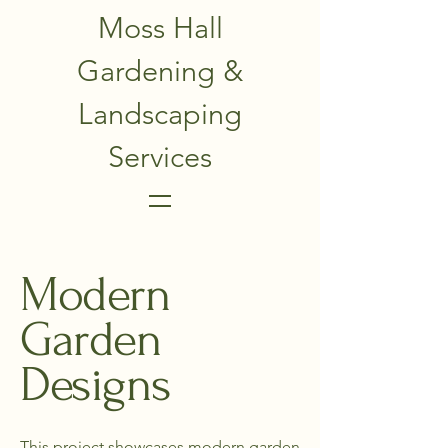
Moss Hall
Gardening &
Landscaping
Services
Modern
Garden
Designs
This project showcases modern garden