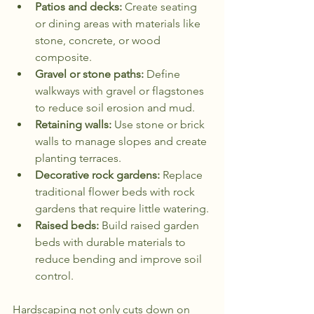
Patios and decks:
 Create seating 
or dining areas with materials like 
stone, concrete, or wood 
composite.
Gravel or stone paths:
 Define 
walkways with gravel or flagstones 
to reduce soil erosion and mud.
Retaining walls:
 Use stone or brick 
walls to manage slopes and create 
planting terraces.
Decorative rock gardens:
 Replace 
traditional flower beds with rock 
gardens that require little watering.
Raised beds:
 Build raised garden 
beds with durable materials to 
reduce bending and improve soil 
control.
Hardscaping not only cuts down on 