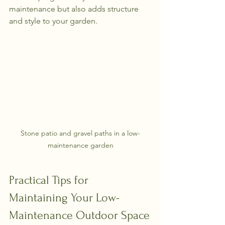
maintenance but also adds structure 
and style to your garden.
Stone patio and gravel paths in a low-
maintenance garden
Practical Tips for 
Maintaining Your Low-
Maintenance Outdoor Space