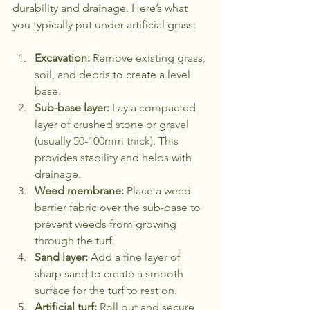
durability and drainage. Here’s what 
you typically put under artificial grass:
Excavation:
 Remove existing grass, 
soil, and debris to create a level 
base.
Sub-base layer:
 Lay a compacted 
layer of crushed stone or gravel 
(usually 50-100mm thick). This 
provides stability and helps with 
drainage.
Weed membrane:
 Place a weed 
barrier fabric over the sub-base to 
prevent weeds from growing 
through the turf.
Sand layer:
 Add a fine layer of 
sharp sand to create a smooth 
surface for the turf to rest on.
Artificial turf:
 Roll out and secure 