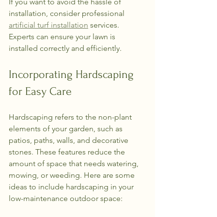
If you want to avoid the hassle of 
installation, consider professional 
artificial turf installation
 services. 
Experts can ensure your lawn is 
installed correctly and efficiently.
Incorporating Hardscaping 
for Easy Care
Hardscaping refers to the non-plant 
elements of your garden, such as 
patios, paths, walls, and decorative 
stones. These features reduce the 
amount of space that needs watering, 
mowing, or weeding. Here are some 
ideas to include hardscaping in your 
low-maintenance outdoor space: