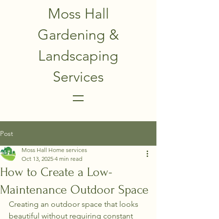
Moss Hall
Gardening &
Landscaping
Services
Post
Moss Hall Home services
Oct 13, 2025
4 min read
How to Create a Low-
Maintenance Outdoor Space
Creating an outdoor space that looks 
beautiful without requiring constant 