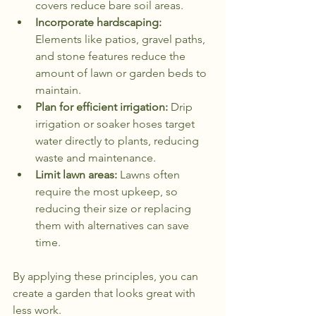
covers reduce bare soil areas.
Incorporate hardscaping:
Elements like patios, gravel paths, 
and stone features reduce the 
amount of lawn or garden beds to 
maintain.
Plan for efficient irrigation:
 Drip 
irrigation or soaker hoses target 
water directly to plants, reducing 
waste and maintenance.
Limit lawn areas:
 Lawns often 
require the most upkeep, so 
reducing their size or replacing 
them with alternatives can save 
time.
By applying these principles, you can 
create a garden that looks great with 
less work.