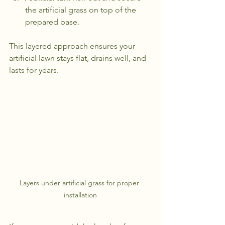
the artificial grass on top of the 
prepared base.
This layered approach ensures your 
artificial lawn stays flat, drains well, and 
lasts for years.
Layers under artificial grass for proper 
installation