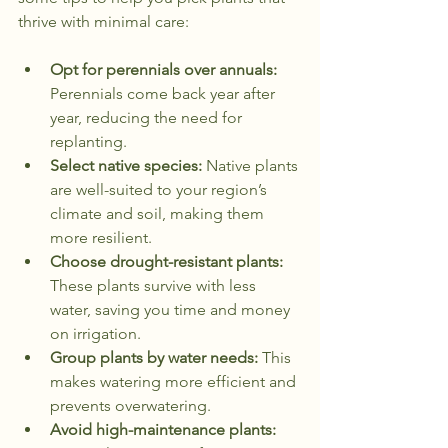
thrive with minimal care:
Opt for perennials over annuals:
Perennials come back year after 
year, reducing the need for 
replanting.
Select native species:
 Native plants 
are well-suited to your region’s 
climate and soil, making them 
more resilient.
Choose drought-resistant plants:
These plants survive with less 
water, saving you time and money 
on irrigation.
Group plants by water needs:
 This 
makes watering more efficient and 
prevents overwatering.
Avoid high-maintenance plants: