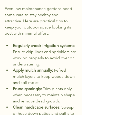
Even low-maintenance gardens need 
some care to stay healthy and 
attractive. Here are practical tips to 
keep your outdoor space looking its 
best with minimal effort:
Regularly check irrigation systems:
Ensure drip lines and sprinklers are 
working properly to avoid over or 
underwatering.
Apply mulch annually:
 Refresh 
mulch layers to keep weeds down 
and soil moist.
Prune sparingly:
 Trim plants only 
when necessary to maintain shape 
and remove dead growth.
Clean hardscape surfaces:
 Sweep 
or hose down patios and paths to 