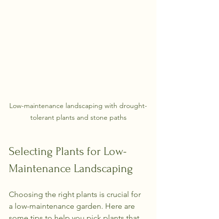
Low-maintenance landscaping with drought-
tolerant plants and stone paths
Selecting Plants for Low-
Maintenance Landscaping
Choosing the right plants is crucial for 
a low-maintenance garden. Here are 
some tips to help you pick plants that 