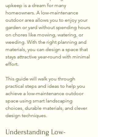
upkeep is a dream for many 
homeowners. A low-maintenance 
outdoor area allows you to enjoy your 
garden or yard without spending hours 
on chores like mowing, watering, or 
weeding. With the right planning and 
materials, you can design a space that 
stays attractive year-round with minimal 
effort.
This guide will walk you through 
practical steps and ideas to help you 
achieve a low-maintenance outdoor 
space using smart landscaping 
choices, durable materials, and clever 
design techniques.
Understanding Low-