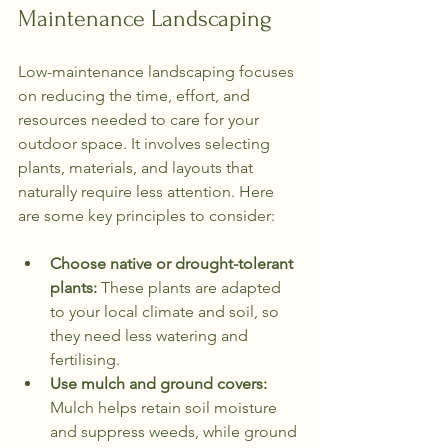
Maintenance Landscaping
Low-maintenance landscaping focuses 
on reducing the time, effort, and 
resources needed to care for your 
outdoor space. It involves selecting 
plants, materials, and layouts that 
naturally require less attention. Here 
are some key principles to consider:
Choose native or drought-tolerant 
plants:
 These plants are adapted 
to your local climate and soil, so 
they need less watering and 
fertilising.
Use mulch and ground covers:
Mulch helps retain soil moisture 
and suppress weeds, while ground 