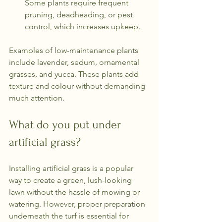
Some plants require frequent 
pruning, deadheading, or pest 
control, which increases upkeep.
Examples of low-maintenance plants 
include lavender, sedum, ornamental 
grasses, and yucca. These plants add 
texture and colour without demanding 
much attention.
What do you put under 
artificial grass?
Installing artificial grass is a popular 
way to create a green, lush-looking 
lawn without the hassle of mowing or 
watering. However, proper preparation 
underneath the turf is essential for 